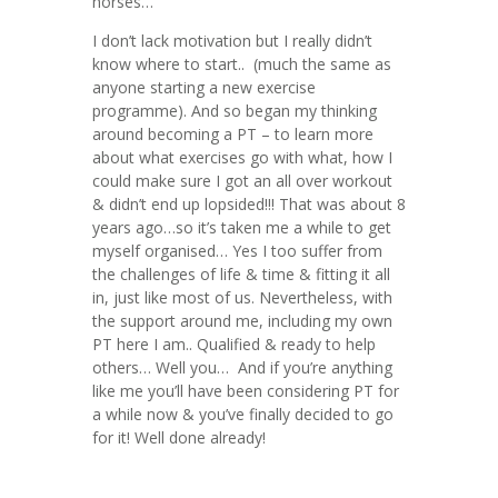
horses…
I don’t lack motivation but I really didn’t
know where to start.. (much the same as
anyone starting a new exercise
programme). And so began my thinking
around becoming a PT – to learn more
about what exercises go with what, how I
could make sure I got an all over workout
& didn’t end up lopsided!!! That was about 8
years ago…so it’s taken me a while to get
myself organised… Yes I too suffer from
the challenges of life & time & fitting it all
in, just like most of us. Nevertheless, with
the support around me, including my own
PT here I am.. Qualified & ready to help
others… Well you… And if you’re anything
like me you’ll have been considering PT for
a while now & you’ve finally decided to go
for it! Well done already!