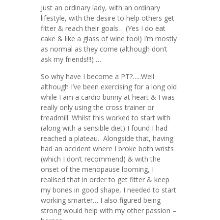
Just an ordinary lady, with an ordinary
lifestyle, with the desire to help others get
fitter & reach their goals… (Yes I do eat
cake & like a glass of wine too!) I’m mostly
as normal as they come (although don’t
ask my friends!!!) …
So why have I become a PT?…..Well
although I’ve been exercising for a long old
while I am a cardio bunny at heart & I was
really only using the cross trainer or
treadmill. Whilst this worked to start with
(along with a sensible diet) I found I had
reached a plateau. Alongside that, having
had an accident where I broke both wrists
(which I don’t recommend) & with the
onset of the menopause looming, I
realised that in order to get fitter & keep
my bones in good shape, I needed to start
working smarter… I also figured being
strong would help with my other passion –